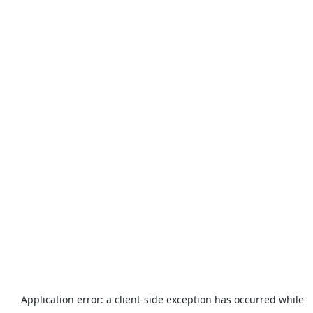
Application error: a
client
-side exception has occurred while