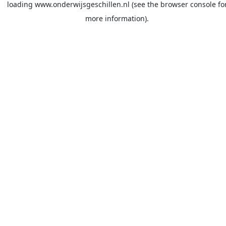
loading
www.onderwijsgeschillen.nl
(see the
browser console
fo
more information).