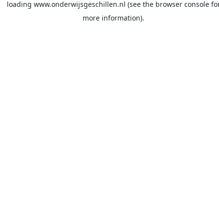
loading
www.onderwijsgeschillen.nl
(see the
browser console
fo
more information).