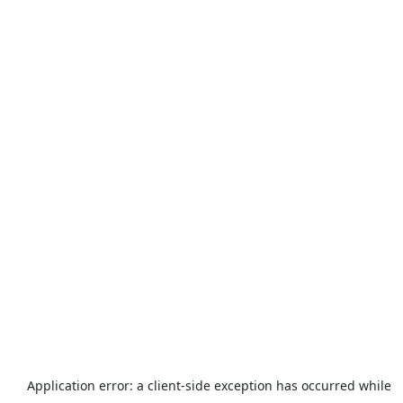
Application error: a
client
-side exception has occurred while