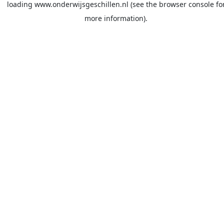
loading
www.onderwijsgeschillen.nl
(see the
browser console
fo
more information).