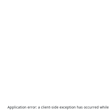
Application error: a
client
-side exception has occurred while