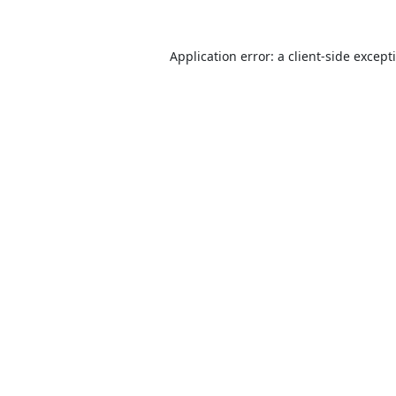
Application error: a
client
-side except