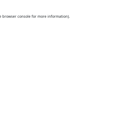
e
browser console
for more information).