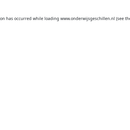
ion has occurred while loading
www.onderwijsgeschillen.nl
(see th