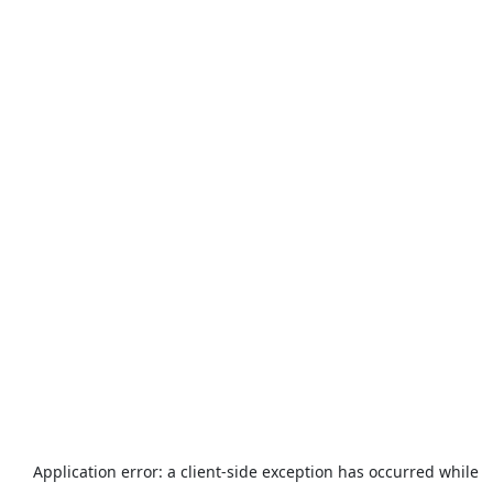
Application error: a
client
-side exception has occurred while