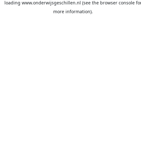
loading
www.onderwijsgeschillen.nl
(see the
browser console
fo
more information).