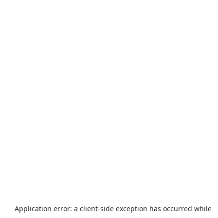
Application error: a
client
-side exception has occurred while