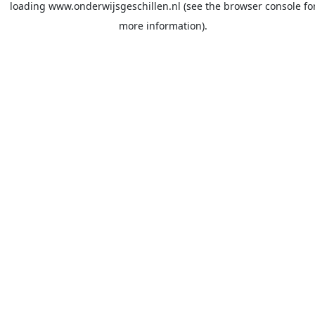
loading
www.onderwijsgeschillen.nl
(see the
browser console
fo
more information).