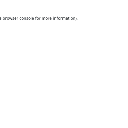
e
browser console
for more information).