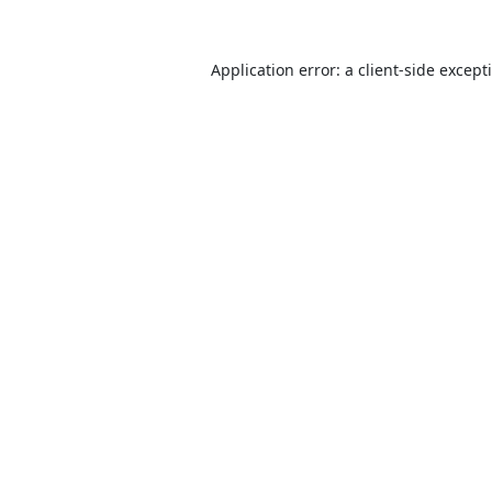
Application error: a
client
-side except