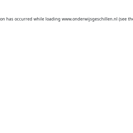
ion has occurred while loading
www.onderwijsgeschillen.nl
(see th