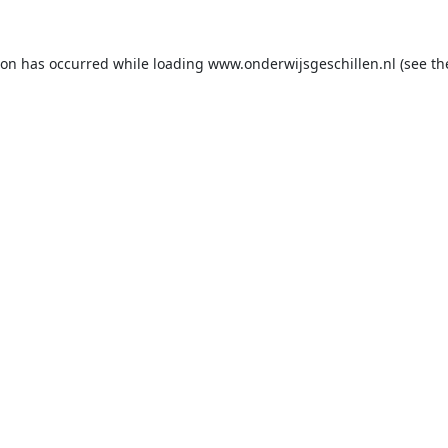
ion has occurred while loading
www.onderwijsgeschillen.nl
(see th