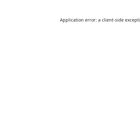
Application error: a
client
-side except