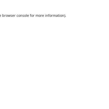
e
browser console
for more information).