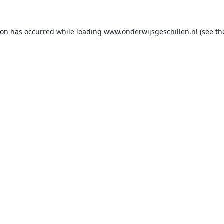
ion has occurred while loading
www.onderwijsgeschillen.nl
(see th