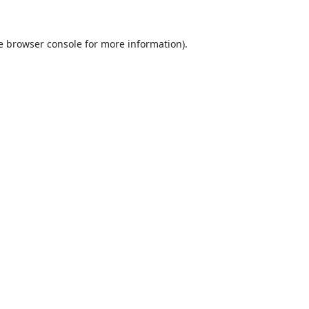
e
browser console
for more information).