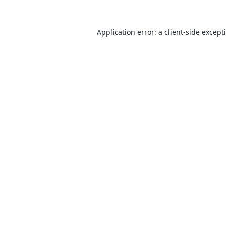
Application error: a
client
-side except