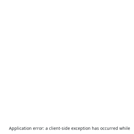
Application error: a
client
-side exception has occurred while