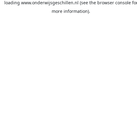
loading
www.onderwijsgeschillen.nl
(see the
browser console
fo
more information).