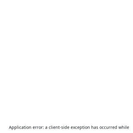
Application error: a
client
-side exception has occurred while