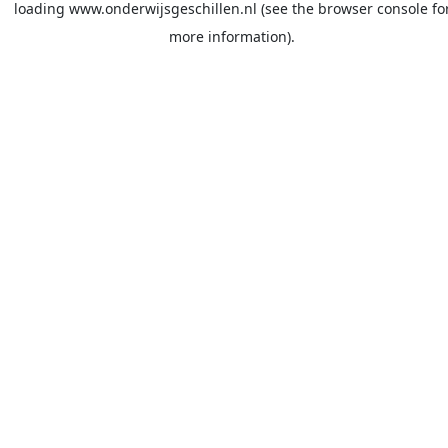
loading
www.onderwijsgeschillen.nl
(see the
browser console
fo
more information).