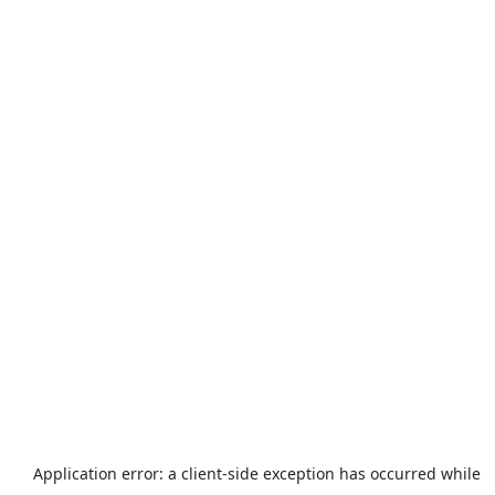
Application error: a
client
-side exception has occurred while