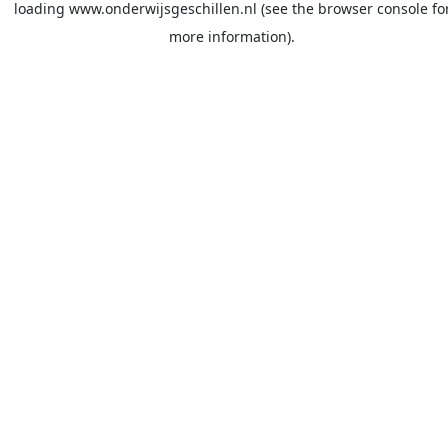
loading
www.onderwijsgeschillen.nl
(see the
browser console
fo
more information).