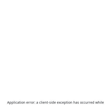
Application error: a
client
-side exception has occurred while