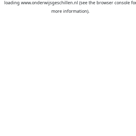
loading
www.onderwijsgeschillen.nl
(see the
browser console
fo
more information).