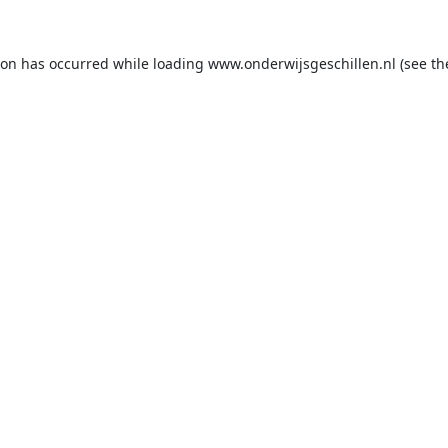
ion has occurred while loading
www.onderwijsgeschillen.nl
(see th