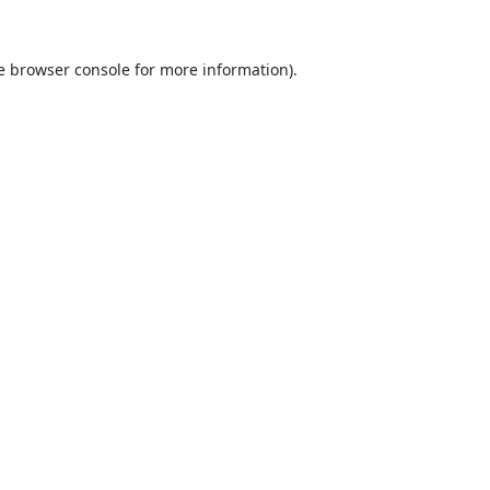
e
browser console
for more information).