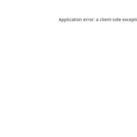
Application error: a
client
-side except