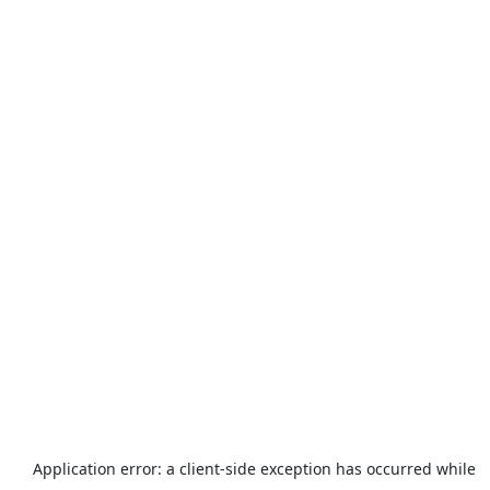
Application error: a
client
-side exception has occurred while