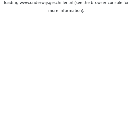
loading
www.onderwijsgeschillen.nl
(see the
browser console
fo
more information).