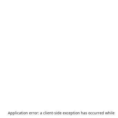
Application error: a
client
-side exception has occurred while