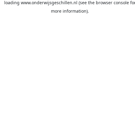
loading
www.onderwijsgeschillen.nl
(see the
browser console
fo
more information).