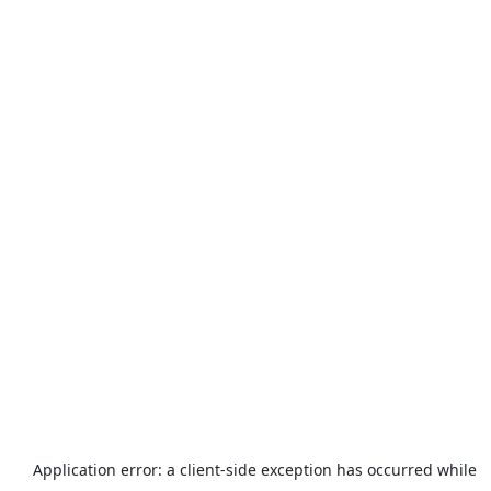
Application error: a
client
-side exception has occurred while