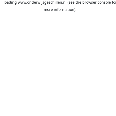
loading
www.onderwijsgeschillen.nl
(see the
browser console
fo
more information).