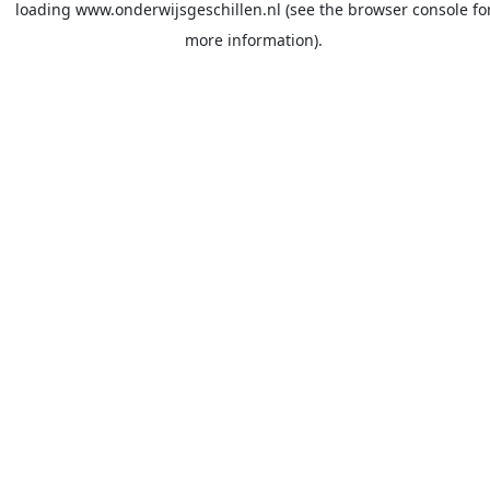
loading
www.onderwijsgeschillen.nl
(see the
browser console
fo
more information).