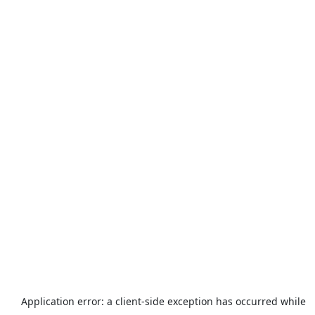
Application error: a
client
-side exception has occurred while