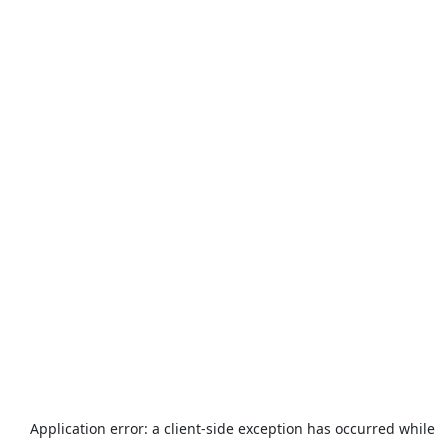
Application error: a
client
-side exception has occurred while