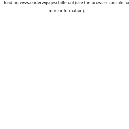
loading
www.onderwijsgeschillen.nl
(see the
browser console
fo
more information).