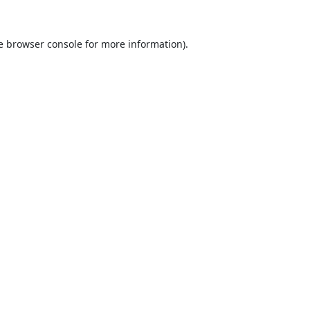
e
browser console
for more information).