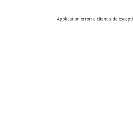
Application error: a
client
-side except