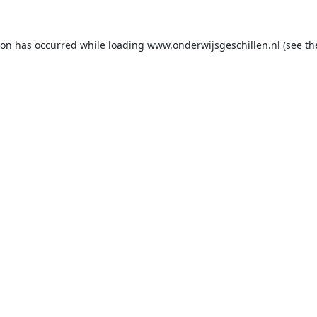
ion has occurred while loading
www.onderwijsgeschillen.nl
(see th