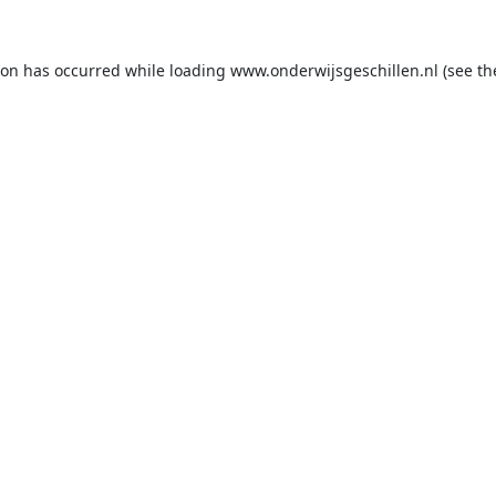
ion has occurred while loading
www.onderwijsgeschillen.nl
(see th