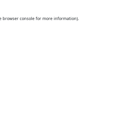
e
browser console
for more information).