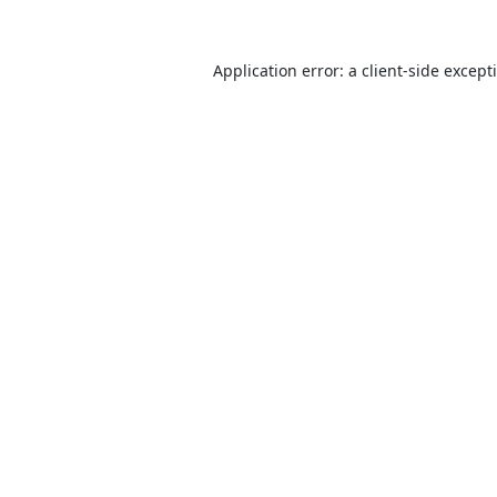
Application error: a
client
-side except