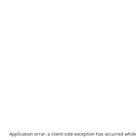
Application error: a
client
-side exception has occurred while