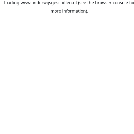
loading
www.onderwijsgeschillen.nl
(see the
browser console
fo
more information).