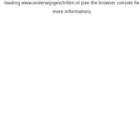
loading
www.onderwijsgeschillen.nl
(see the
browser console
fo
more information).