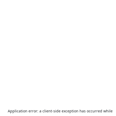
Application error: a
client
-side exception has occurred while