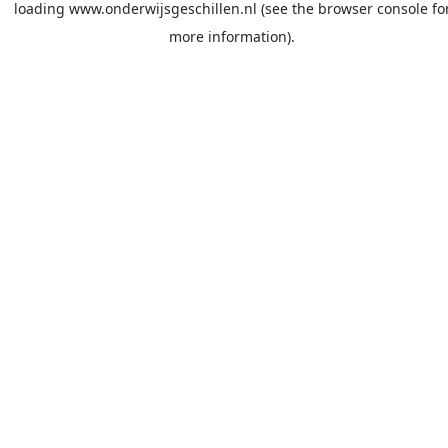
loading
www.onderwijsgeschillen.nl
(see the
browser console
fo
more information).