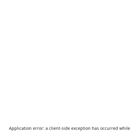
Application error: a
client
-side exception has occurred while