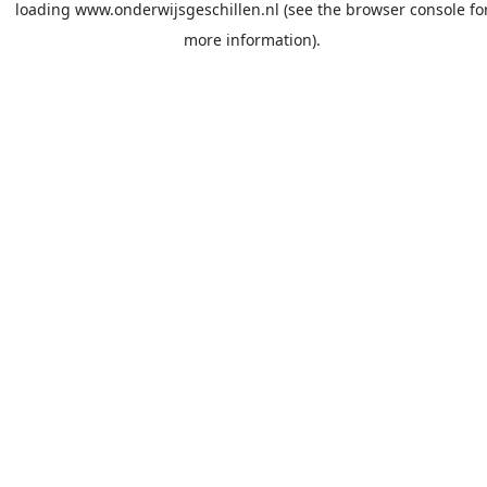
loading
www.onderwijsgeschillen.nl
(see the
browser console
fo
more information).