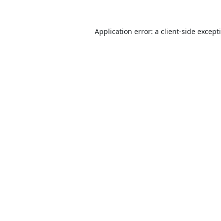
Application error: a
client
-side except