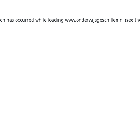
ion has occurred while loading
www.onderwijsgeschillen.nl
(see th