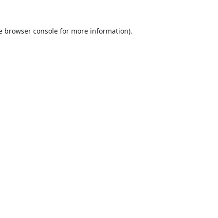
e
browser console
for more information).