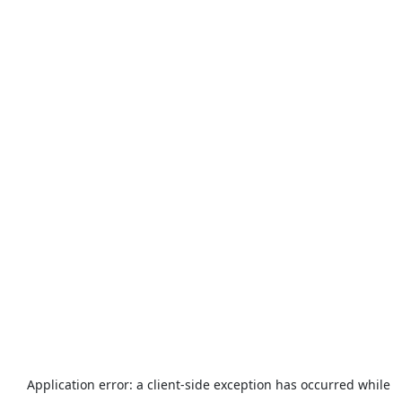
Application error: a
client
-side exception has occurred while