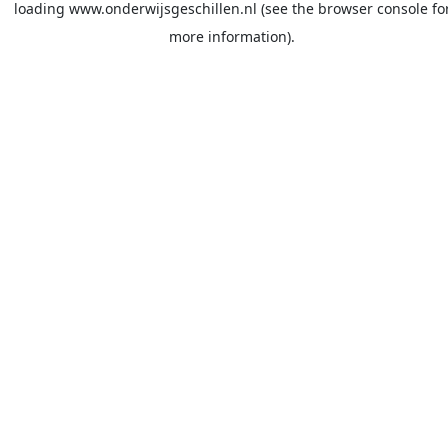
loading
www.onderwijsgeschillen.nl
(see the
browser console
fo
more information).