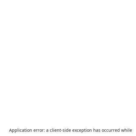
Application error: a
client
-side exception has occurred while