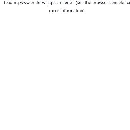
loading
www.onderwijsgeschillen.nl
(see the
browser console
fo
more information).