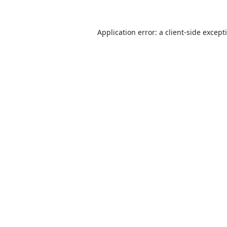
Application error: a
client
-side except