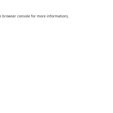
e
browser console
for more information).