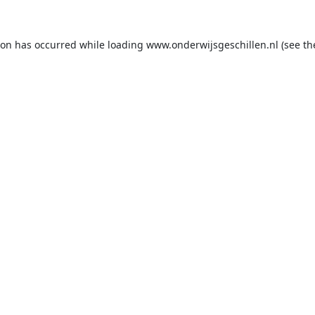
ion has occurred while loading
www.onderwijsgeschillen.nl
(see th