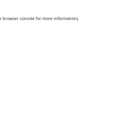
e
browser console
for more information).