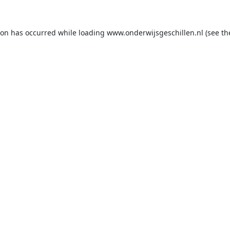
ion has occurred while loading
www.onderwijsgeschillen.nl
(see th