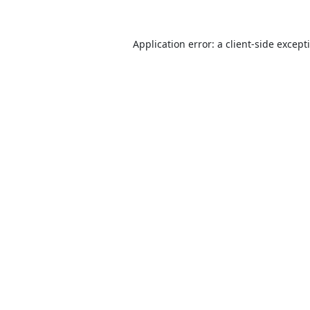
Application error: a
client
-side except