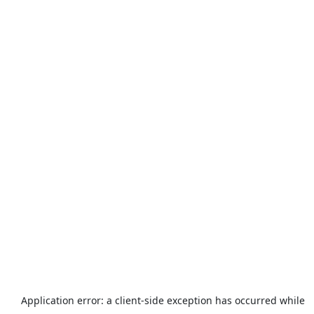
Application error: a
client
-side exception has occurred while