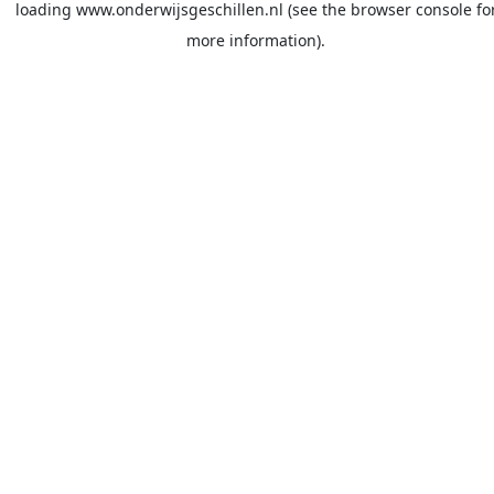
loading
www.onderwijsgeschillen.nl
(see the
browser console
fo
more information).