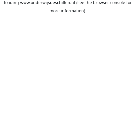
loading
www.onderwijsgeschillen.nl
(see the
browser console
fo
more information).