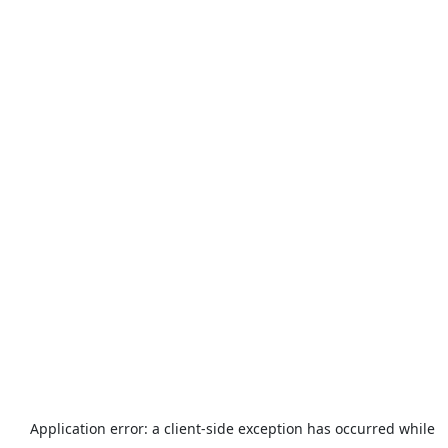
Application error: a
client
-side exception has occurred while