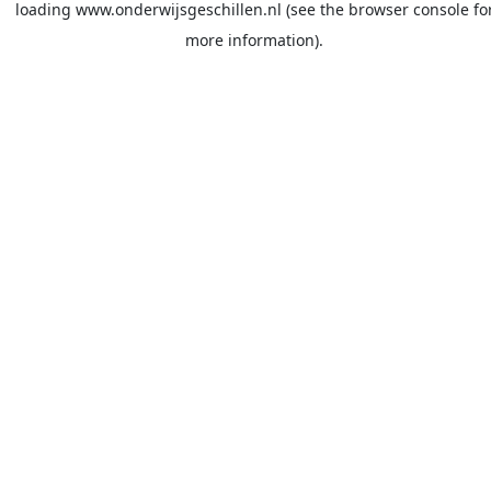
loading
www.onderwijsgeschillen.nl
(see the
browser console
fo
more information).