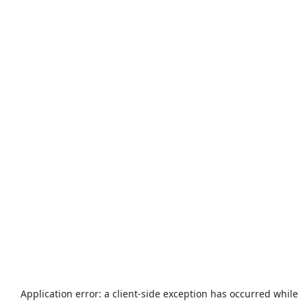
Application error: a
client
-side exception has occurred while