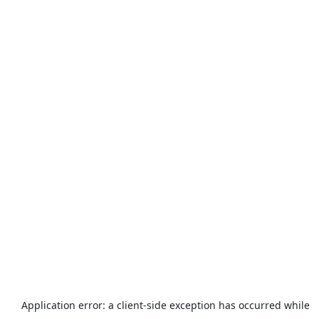
Application error: a
client
-side exception has occurred while