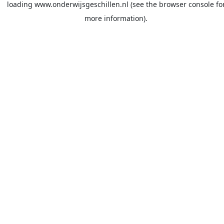
loading
www.onderwijsgeschillen.nl
(see the
browser console
fo
more information).