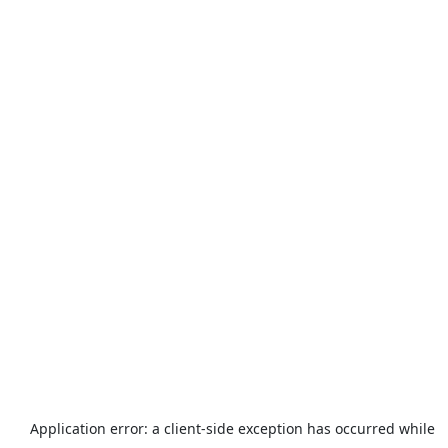
Application error: a
client
-side exception has occurred while