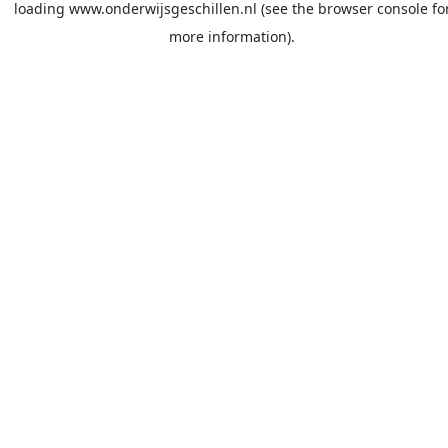
loading
www.onderwijsgeschillen.nl
(see the
browser console
fo
more information).