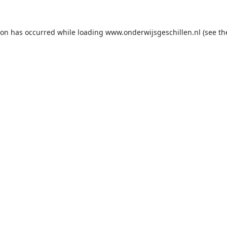
ion has occurred while loading
www.onderwijsgeschillen.nl
(see th