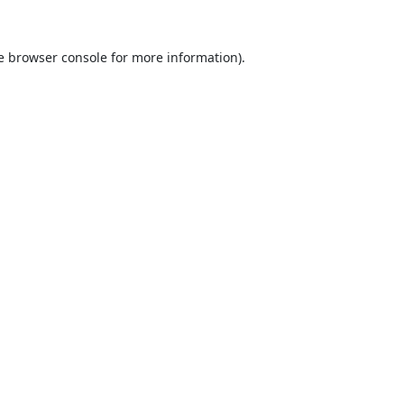
e
browser console
for more information).