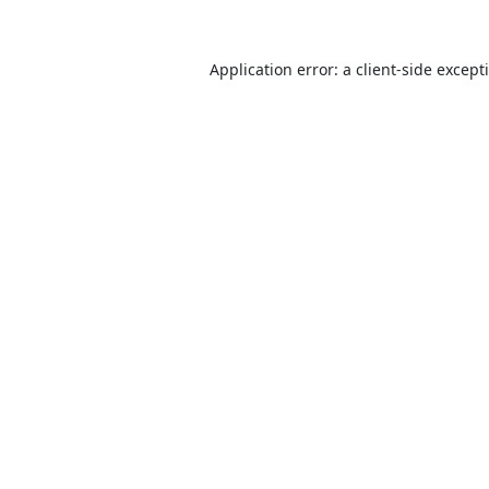
Application error: a
client
-side except