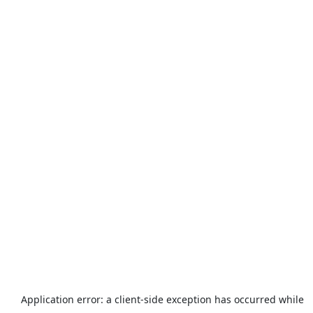
Application error: a
client
-side exception has occurred while