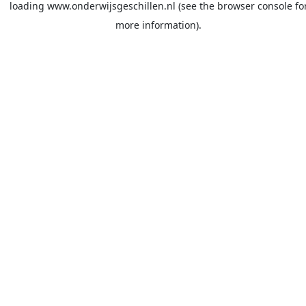
loading
www.onderwijsgeschillen.nl
(see the
browser console
fo
more information).