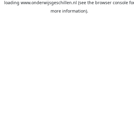
loading
www.onderwijsgeschillen.nl
(see the
browser console
fo
more information).