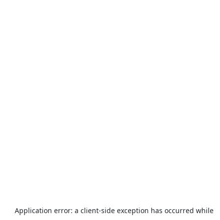
Application error: a
client
-side exception has occurred while