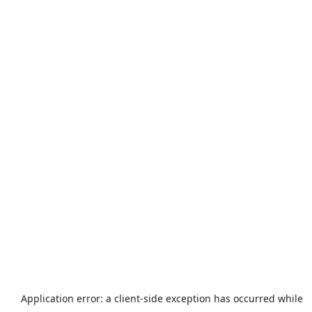
Application error: a
client
-side exception has occurred while