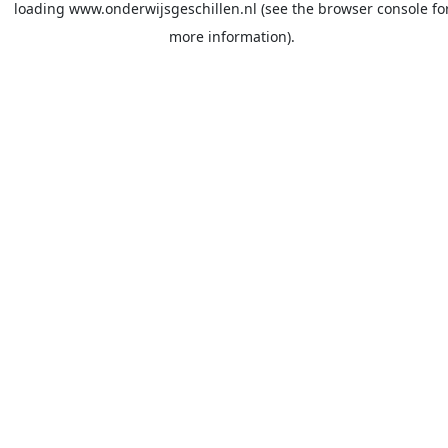
loading
www.onderwijsgeschillen.nl
(see the
browser console
fo
more information).