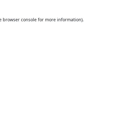
e
browser console
for more information).