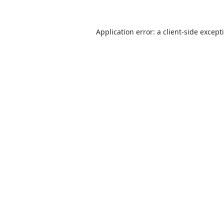
Application error: a
client
-side except