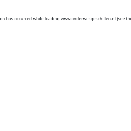
ion has occurred while loading
www.onderwijsgeschillen.nl
(see th