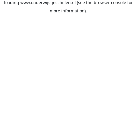
loading
www.onderwijsgeschillen.nl
(see the
browser console
fo
more information).