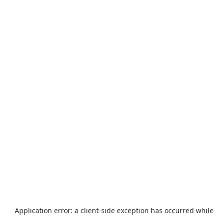
Application error: a
client
-side exception has occurred while