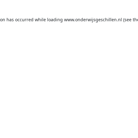
ion has occurred while loading
www.onderwijsgeschillen.nl
(see th