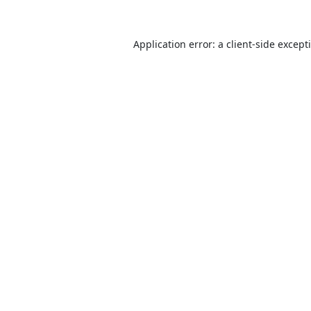
Application error: a
client
-side except