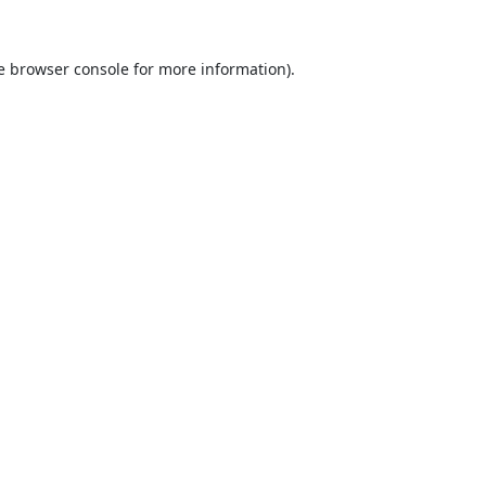
e
browser console
for more information).