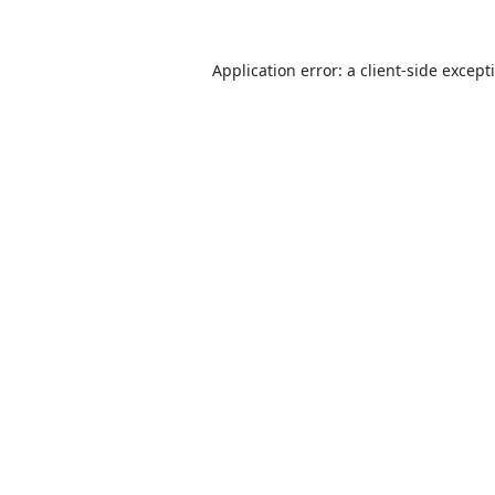
Application error: a
client
-side except