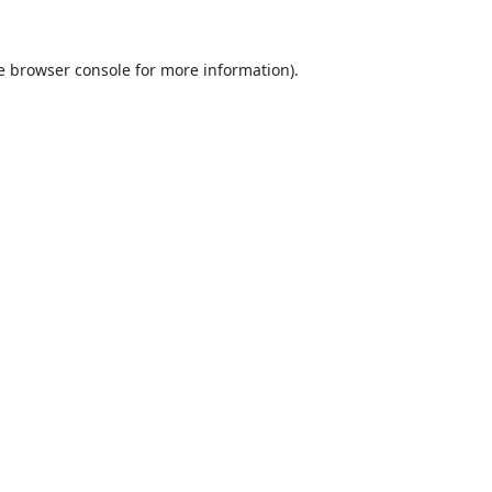
e
browser console
for more information).