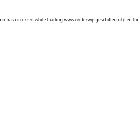
ion has occurred while loading
www.onderwijsgeschillen.nl
(see th