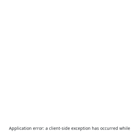
Application error: a
client
-side exception has occurred while