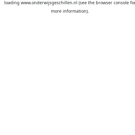
loading
www.onderwijsgeschillen.nl
(see the
browser console
fo
more information).