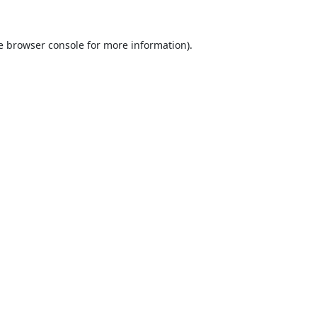
e
browser console
for more information).