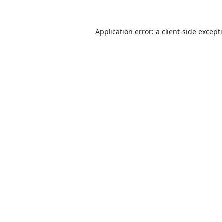
Application error: a
client
-side except