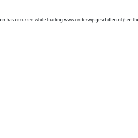
ion has occurred while loading
www.onderwijsgeschillen.nl
(see th