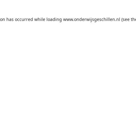
ion has occurred while loading
www.onderwijsgeschillen.nl
(see th