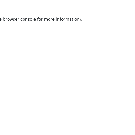
e
browser console
for more information).