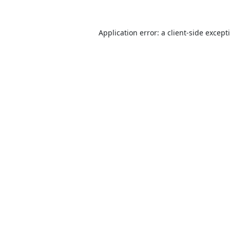
Application error: a
client
-side except