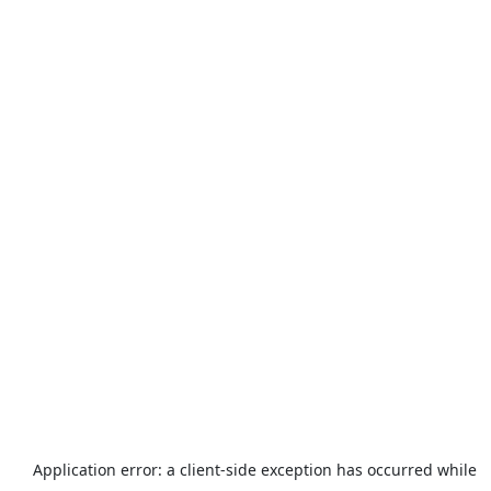
Application error: a
client
-side exception has occurred while