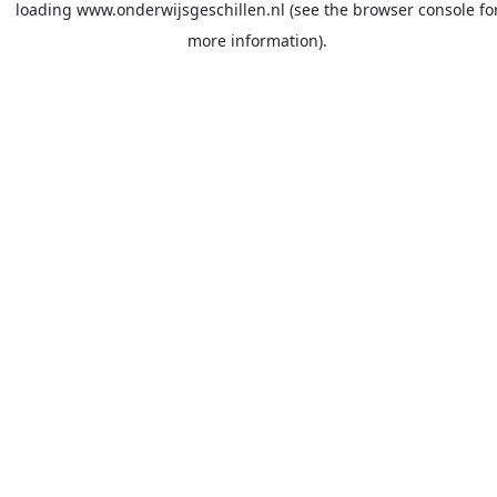
loading
www.onderwijsgeschillen.nl
(see the
browser console
fo
more information).