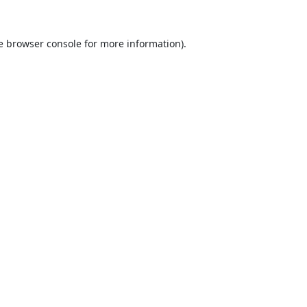
e
browser console
for more information).