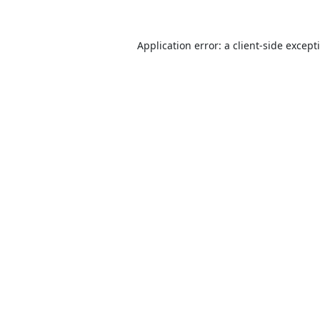
Application error: a
client
-side except