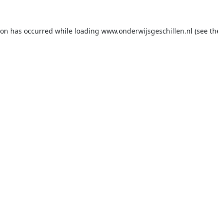
ion has occurred while loading
www.onderwijsgeschillen.nl
(see th