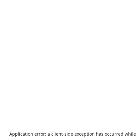
Application error: a
client
-side exception has occurred while