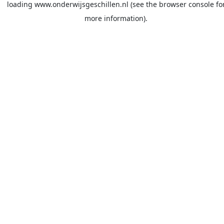
loading
www.onderwijsgeschillen.nl
(see the
browser console
fo
more information).