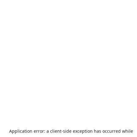
Application error: a
client
-side exception has occurred while