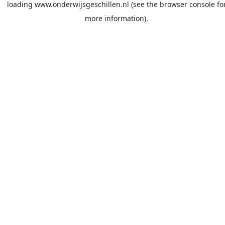
loading
www.onderwijsgeschillen.nl
(see the
browser console
fo
more information).